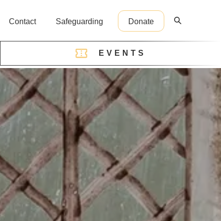
Contact
Safeguarding
Donate
EVENTS
reception@cathedral.org.uk