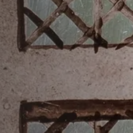
Accessibility
Photography Policy