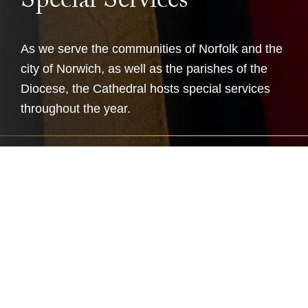
Special Services
As we serve the communities of Norfolk and the
city of Norwich, as well as the parishes of the
Diocese, the Cathedral hosts special services
throughout the year.
Many special services take