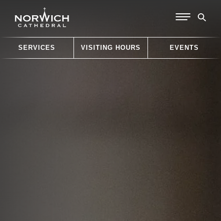
SERVICES
VISITING HOURS
EVENTS