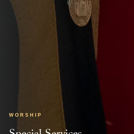
WORSHIP