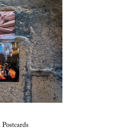
 Postcards