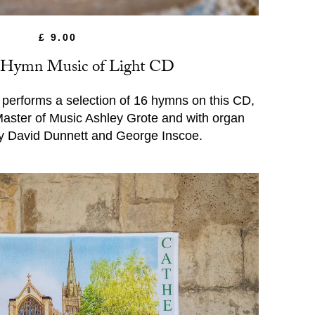
£ 9.00
 Hymn Music of Light CD
performs a selection of 16 hymns on this CD,
 Master of Music Ashley Grote and with organ
y David Dunnett and George Inscoe.