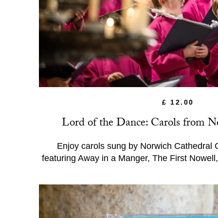
£ 12.00
Lord of the Dance: Carols from N
Enjoy carols sung by Norwich Cathedral 
featuring Away in a Manger, The First Nowel