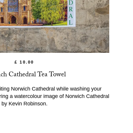
£ 10.00
ch Cathedral Tea Towel
iting Norwich Cathedral while washing your
ing a watercolour image of Norwich Cathedral
by Kevin Robinson.