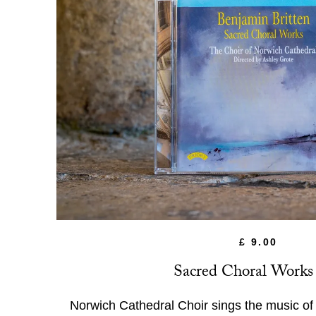
£ 9.00
Sacred Choral Work
Norwich Cathedral Choir sings the music o