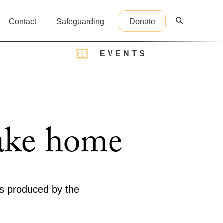
Contact
Safeguarding
Donate
EVENTS
reception@cathedral.org.uk
take home
ms produced by the