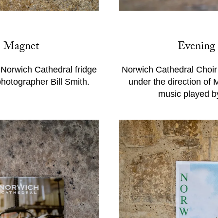
e Magnet
Evening
f Norwich Cathedral fridge
Norwich Cathedral Choir 
photographer Bill Smith.
under the direction of
music played b