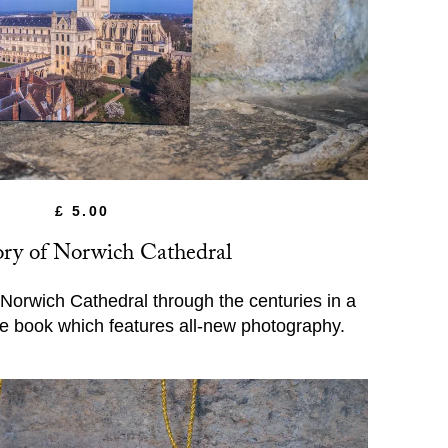
£ 5.00
ory of Norwich Cathedral
 Norwich Cathedral through the centuries in a
de book which features all-new photography.