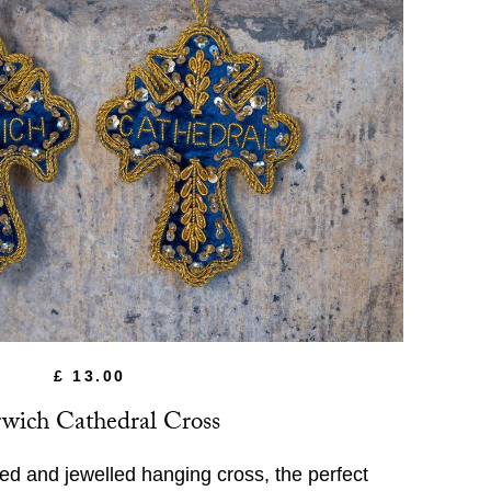
£ 13.00
wich Cathedral Cross
ed and jewelled hanging cross, the perfect