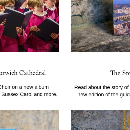
orwich Cathedral
The St
Choir on a new album
Read about the story of
l, Sussex Carol and more.
new edition of the gui