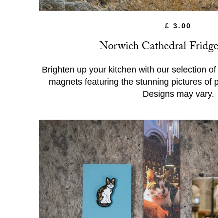
£ 3.00
Norwich Cathedral Fridg
Brighten up your kitchen with our selection o
magnets featuring the stunning pictures of 
Designs may vary.