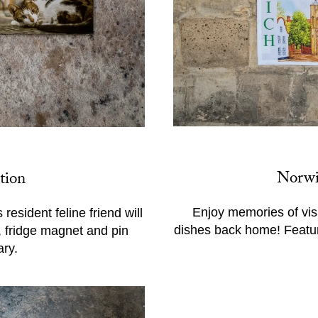
Norwi
tion
Enjoy memories of vis
resident feline friend will
dishes back home! Featur
, fridge magnet and pin
ry.