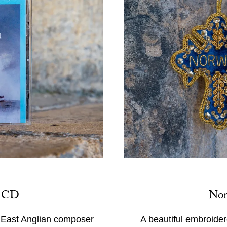
s CD
Nor
f East Anglian composer
A beautiful embroider