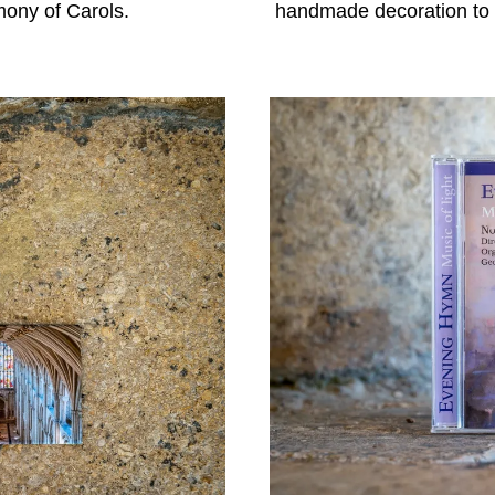
mony of Carols.
handmade decoration to r