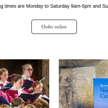
Accessibility
Photography Policy
Order online