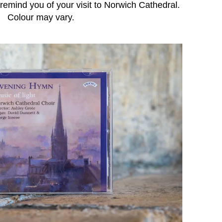
emind you of your visit to Norwich Cathedral.
Colour may vary.