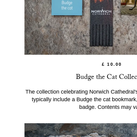
£ 10.00
Budge the Cat Collec
The collection celebrating Norwich Cathedral's 
typically include a Budge the cat bookmark
badge. Contents may va