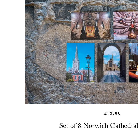
£ 5.00
Set of 8 Norwich Cathedral