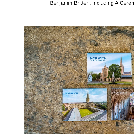
Benjamin Britten, including A Cere