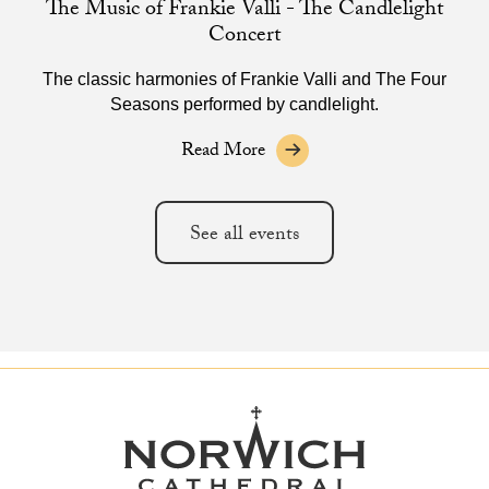
The Music of Frankie Valli - The Candlelight
Concert
The classic harmonies of Frankie Valli and The Four
Seasons performed by candlelight.
Read More
See all events