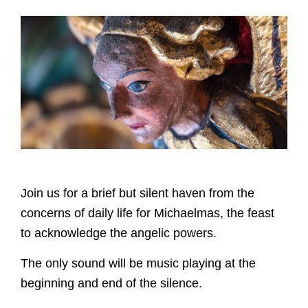
Join us for a brief but silent haven from the
concerns of daily life for Michaelmas, the feast
to acknowledge the angelic powers.
The only sound will be music playing at the
beginning and end of the silence.