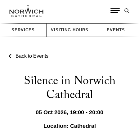
SERVICES
VISITING HOURS
EVENTS
Back to Events
Silence in Norwich
Cathedral
05 Oct 2026, 19:00 - 20:00
Location: Cathedral