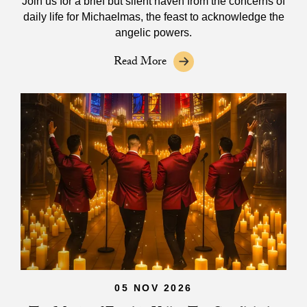
Join us for a brief but silent haven from the concerns of
daily life for Michaelmas, the feast to acknowledge the
angelic powers.
Read More
05 NOV 2026