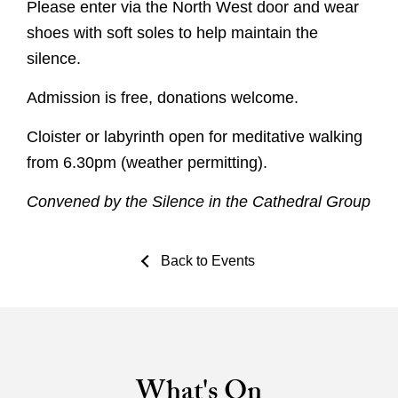
Please enter via the North West door and wear
shoes with soft soles to help maintain the
silence.
Admission is free, donations welcome.
Cloister or labyrinth open for meditative walking
from 6.30pm (weather permitting).
Convened by the Silence in the Cathedral Group
Back to Events
What's On