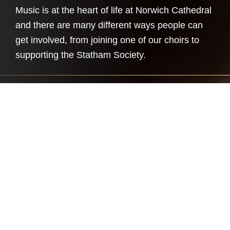
Music is at the heart of life at Norwich Cathedral
and there are many different ways people can
get involved, from joining one of our choirs to
supporting the Statham Society.