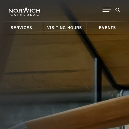
SERVICES
VISITING HOURS
EVENTS