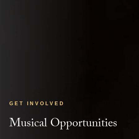
GET INVOLVED
Musical Opportunities