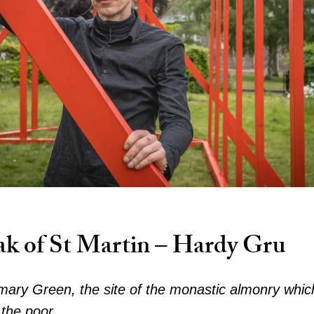
ak of St Martin – Hardy Gru
mary Green, the site of the monastic almonry whi
 the poor.