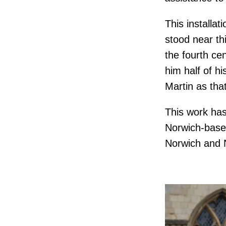
This installa
stood near th
the fourth ce
him half of h
Martin as tha
This work has
Norwich-based
Norwich and N