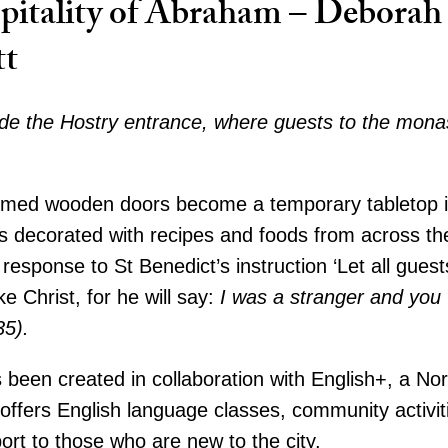
pitality of Abraham – Deborah
tt
de the Hostry entrance, where guests to the mona
imed wooden doors become a temporary tabletop in
s decorated with recipes and foods from across th
 response to St Benedict’s instruction ‘Let all gues
ke Christ, for he will say:
I was a stranger and yo
35).
 been created in collaboration with English+, a N
 offers English language classes, community activit
port to those who are new to the city.