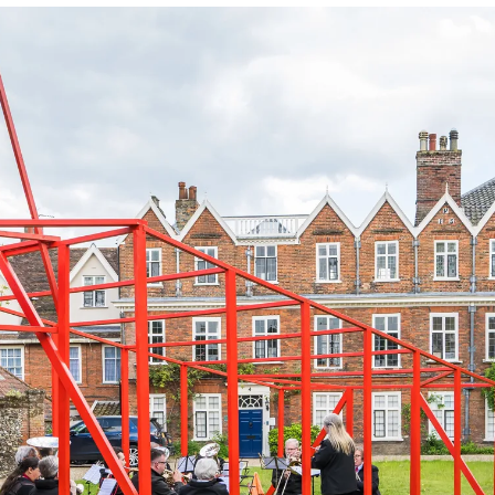
Accessibility
Photography Policy