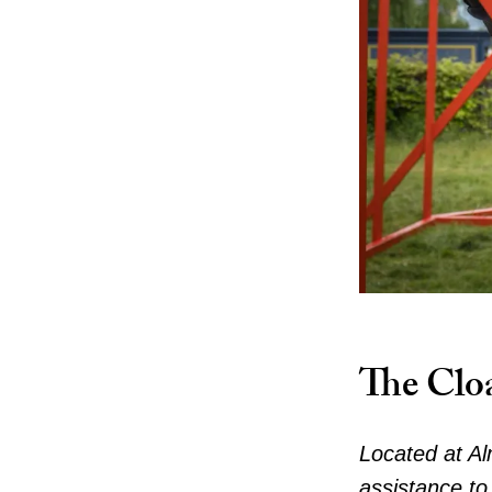
The Clo
Located at Al
assistance to