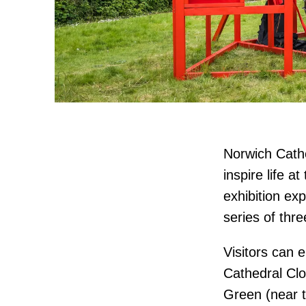
Norwich Cathe
inspire life a
exhibition ex
series of thre
Visitors can e
Cathedral Clo
Green (near t