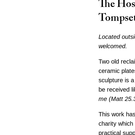
The Hos
Tompse
Located outsi
welcomed.
Two old recla
ceramic plate
sculpture is a
be received li
me (Matt 25.
This work has
charity which
practical sup