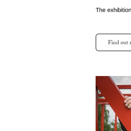
The exhibition
Find out 