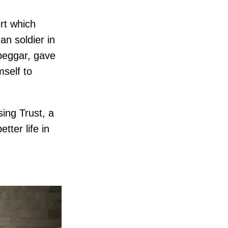
rt which
an soldier in
beggar, gave
mself to
ing Trust, a
tter life in