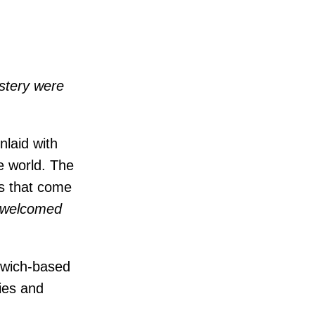
stery were
laid with
e world. The
ts that come
u welcomed
orwich-based
ies and