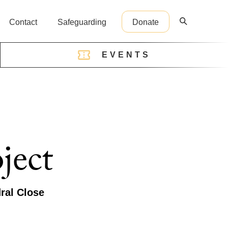
Contact
Safeguarding
Donate
EVENTS
reception@cathedral.org.uk
ject
ral Close