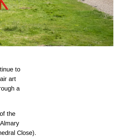
tinue to
air art
hrough a
of the
 Almary
hedral Close).