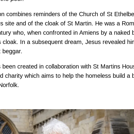
tion combines reminders of the Church of St Ethelbe
is site and of the cloak of St Martin. He was a Rom
ntury who, when confronted in Amiens by a naked 
is cloak. In a subsequent dream, Jesus revealed hi
t beggar.
 been created in collaboration with St Martins Hous
 charity which aims to help the homeless build a be
orfolk.