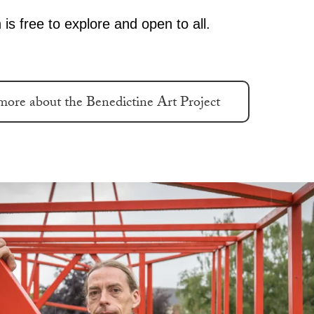
 is free to explore and open to all.
more about the Benedictine Art Project