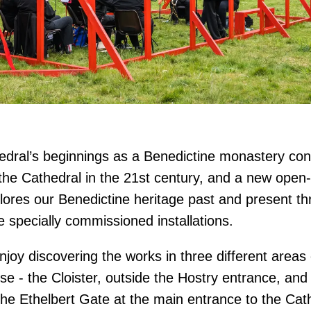
dral’s beginnings as a Benedictine monastery con
t the Cathedral in the 21st century, and a new open-
plores our Benedictine heritage past and present t
e specially commissioned installations.
njoy discovering the works in three different areas 
se - the Cloister, outside the Hostry entrance, and
he Ethelbert Gate at the main entrance to the Cat