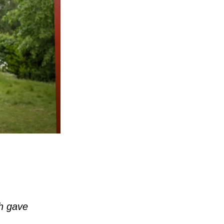
ch gave