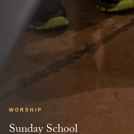
WORSHIP
Sunday School