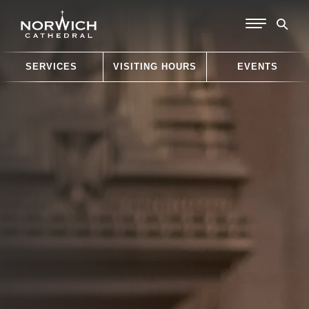
SERVICES
VISITING HOURS
EVENTS