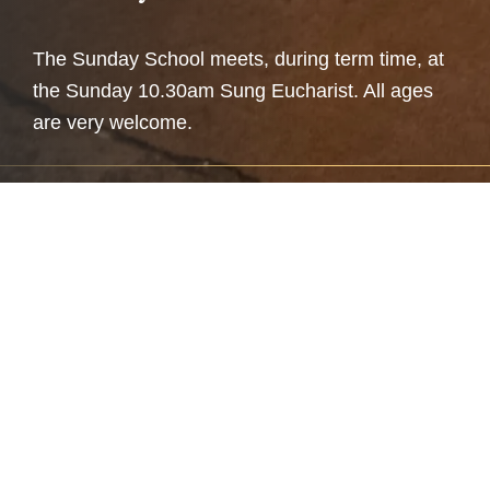
The Sunday School meets, during term time, at
the Sunday 10.30am Sung Eucharist. All ages
are very welcome.
A fun place to learn
The aim of the Sunday School is to educate in a