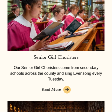
Senior Girl Choristers
Our Senior Girl Choristers come from secondary
schools across the county and sing Evensong every
Tuesday.
Read More