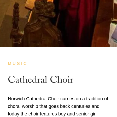
MUSIC
Cathedral Choir
Norwich Cathedral Choir carries on a tradition of
choral worship that goes back centuries and
today the choir features boy and senior girl