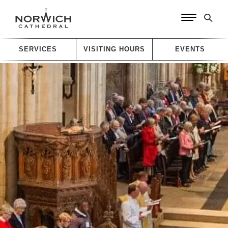
SERVICES
VISITING HOURS
EVENTS