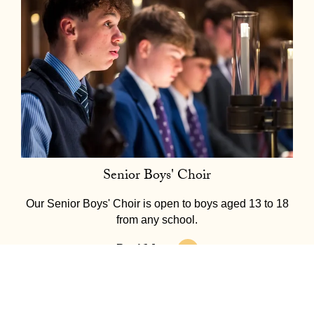
Senior Boys' Choir
Our Senior Boys' Choir is open to boys aged 13 to 18
from any school.
Read More