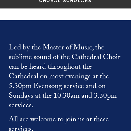
McLean Windows
CHORAL SCHOLARS
Choirs
News
Donate
Paddington
Contact
Christianity
Virtual Tour
Organ
Summer Organ Festival
Volunteer
Cathedrals
School Visits
Tours
Support our music
Members of Chapter
Benedictine Art Project
Musical Opportunities
Rule of Life
Safeguarding
Refectory Cafe
Broderers Guild
The Close
Labyrinth
Inspired by St Benedict
Support our music
Gift Shop
Members of Chapter
Walsingham Way
Caring for God's planet
Broderers Guild
Led by the Master of Music, the
Donate
Getting here
Explore Faith
Social and Environmental Responsibility
sublime sound of the Cathedral Choir
Friends
Accessibility
Christianity
can be heard throughout the
Living in The Close
Photography Policy
Cathedrals
Cathedral on most evenings at the
Vacancies
Rule of Life
5.30pm Evensong service and on
Labyrinth
Future Plans
Sundays at the 10.30am and 3.30pm
services.
Caring for God's planet
All are welcome to join us at these
services.