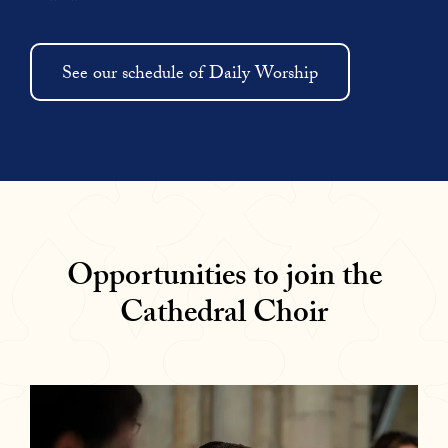
See our schedule of Daily Worship
Opportunities to join the
Cathedral Choir