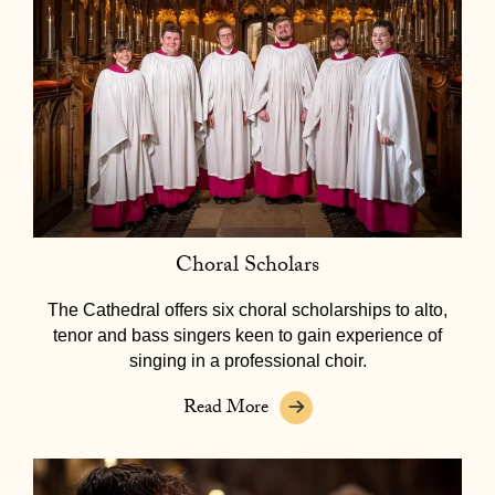
Choral Scholars
The Cathedral offers six choral scholarships to alto,
tenor and bass singers keen to gain experience of
singing in a professional choir.
Read More