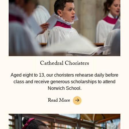
Cathedral Choristers
Aged eight to 13, our choristers rehearse daily before
class and receive generous scholarships to attend
Norwich School.
Read More