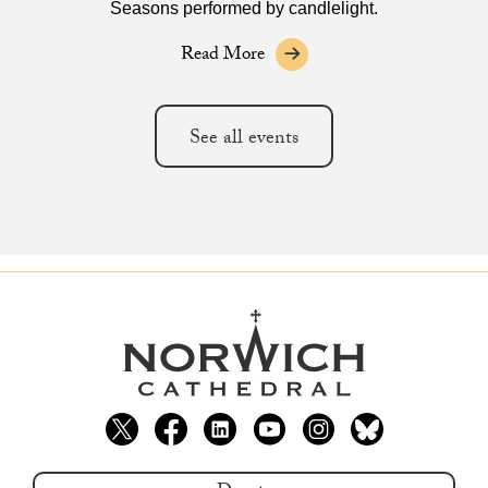
Seasons performed by candlelight.
Read More
See all events