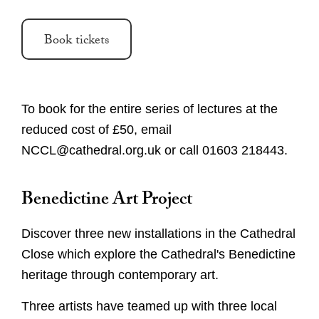
Book tickets
To book for the entire series of lectures at the
reduced cost of £50, email
NCCL@cathedral.org.uk or call 01603 218443.
Benedictine Art Project
Discover three new installations in the Cathedral
Close which explore the Cathedral's Benedictine
heritage through contemporary art.
Three artists have teamed up with three local