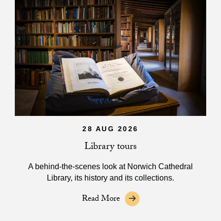
28 AUG 2026
Library tours
A behind-the-scenes look at Norwich Cathedral
Library, its history and its collections.
Read More