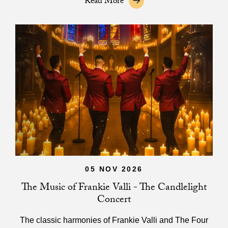
Read More
05 NOV 2026
The Music of Frankie Valli - The Candlelight
Concert
The classic harmonies of Frankie Valli and The Four