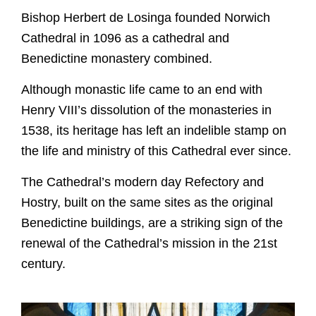
Bishop Herbert de Losinga founded Norwich
Cathedral in 1096 as a cathedral and
Benedictine monastery combined.
Although monastic life came to an end with
Henry VIII’s dissolution of the monasteries in
1538, its heritage has left an indelible stamp on
the life and ministry of this Cathedral ever since.
The Cathedral’s modern day Refectory and
Hostry, built on the same sites as the original
Worship
Benedictine buildings, are a striking sign of the
renewal of the Cathedral’s mission in the 21st
Worship with us
century.
Explore
This week's worship and music
Evensong
A Cathedral of Stories