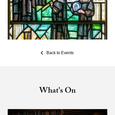
Back to Events
What's On