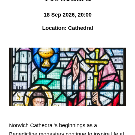
18 Sep 2026, 20:00
Location: Cathedral
Norwich Cathedral’s beginnings as a
Benedictine monastery continue to inspire life at