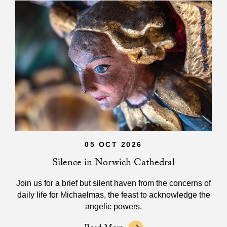
05 OCT 2026
Silence in Norwich Cathedral
Join us for a brief but silent haven from the concerns of
daily life for Michaelmas, the feast to acknowledge the
angelic powers.