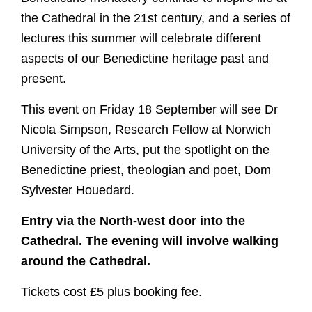
the Cathedral in the 21st century, and a series of
lectures this summer will celebrate different
aspects of our Benedictine heritage past and
present.
This event on Friday 18 September will see Dr
Nicola Simpson, Research Fellow at Norwich
University of the Arts, put the spotlight on the
Benedictine priest, theologian and poet, Dom
Sylvester Houedard.
Entry via the North-west door into the
Cathedral. The evening will involve walking
around the Cathedral.
Tickets cost £5 plus booking fee.