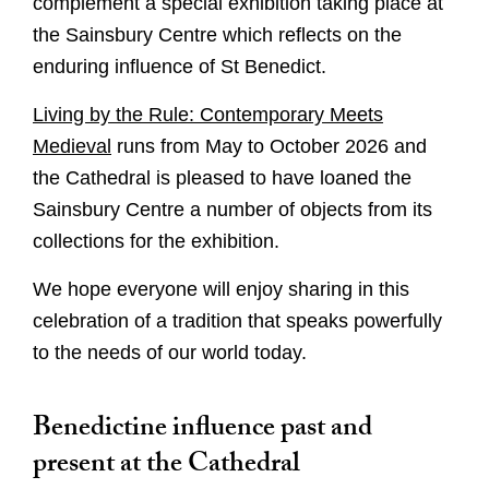
complement a special exhibition taking place at
the Sainsbury Centre which reflects on the
enduring influence of St Benedict.
Living by the Rule: Contemporary Meets
Medieval
runs from May to October 2026 and
the Cathedral is pleased to have loaned the
Sainsbury Centre a number of objects from its
collections for the exhibition.
We hope everyone will enjoy sharing in this
celebration of a tradition that speaks powerfully
to the needs of our world today.
Benedictine influence past and
present at the Cathedral