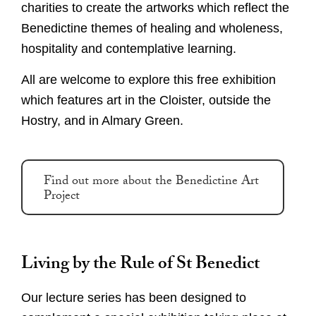
charities to create the artworks which reflect the
Benedictine themes of healing and wholeness,
hospitality and contemplative learning.
All are welcome to explore this free exhibition
which features art in the Cloister, outside the
Hostry, and in Almary Green.
Find out more about the Benedictine Art
Project
Living by the Rule of St Benedict
Our lecture series has been designed to