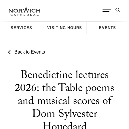
SERVICES
VISITING HOURS
EVENTS
Back to Events
Benedictine lectures
2026: the Table poems
and musical scores of
Dom Sylvester
Houedard