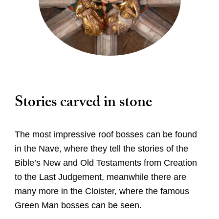
Worship
Stories carved in stone
Worship with us
Explore
This week's worship and music
Evensong
A Cathedral of Stories
The most impressive roof bosses can be found
Learn
Online Worship
Cathedral Highlights
in the Nave, where they tell the stories of the
Orders of Service for Online Worship
Families and Young People
Bible’s New and Old Testaments from Creation
The Spire
Visit
Christenings, Weddings and Funerals
to the Last Judgement, meanwhile there are
The Cloister
Sunday School
Special Services
many more in the Cloister, where the famous
Roof Bosses
Virtual Tour
School Visits
What's On
Green Man bosses can be seen.
Sunday School
Edith Cavell's grave
10 Highlights Not To Miss
Library