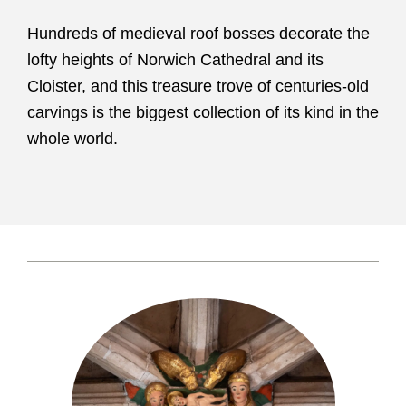
Hundreds of medieval roof bosses decorate the
lofty heights of Norwich Cathedral and its
Cloister, and this treasure trove of centuries-old
carvings is the biggest collection of its kind in the
whole world.