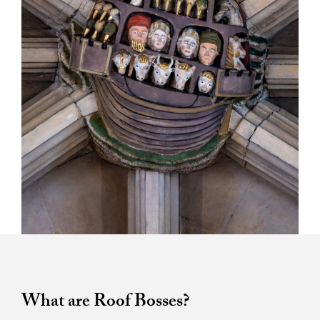
What are Roof Bosses?