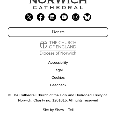
Donate
Accessibility
Legal
Cookies
Feedback
© The Cathedral Church of the Holy and Undivided Trinity of 
Norwich. Charity no. 1201015. All rights reserved
Site by Show + Tell