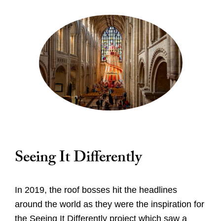
Seeing It Differently
In 2019, the roof bosses hit the headlines
around the world as they were the inspiration for
the Seeing It Differently project which saw a