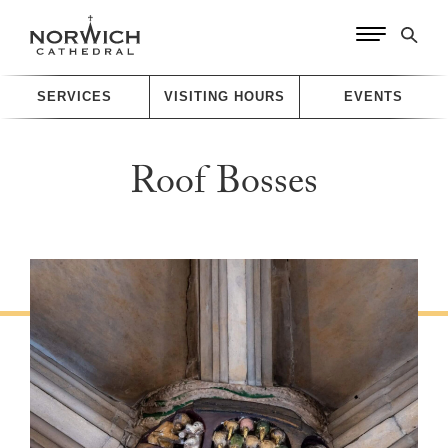
SERVICES
VISITING HOURS
EVENTS
Roof Bosses