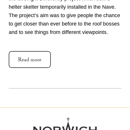
helter skelter temporarily installed in the Nave.
The project’s aim was to give people the chance
to get closer than ever before to the roof bosses
and to see things from different viewpoints.
Read more