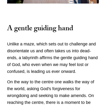
A gentle guiding hand
Unlike a maze, which sets out to challenge and
Worship
disorientate us and often takes us into dead-
ends, a labyrinth affirms the gentle guiding hand
Worship with us
Explore
of God, who even when we may feel lost or
This week's worship and music
confused, is leading us ever onward.
Evensong
A Cathedral of Stories
Learn
Online Worship
Cathedral Highlights
On the way to the centre one walks the way of
Orders of Service for Online Worship
the world, asking God's forgiveness for
Families and Young People
The Spire
Visit
Christenings, Weddings and Funerals
wrongdoing and seeking to make amends. On
The Cloister
Sunday School
Special Services
reaching the centre, there is a moment to be
Roof Bosses
Virtual Tour
School Visits