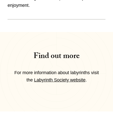
enjoyment.
Find out more
For more information about labyrinths visit
the
Labyrinth Society website
.