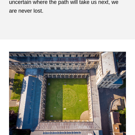
uncertain where the path will take us next, we
are never lost.