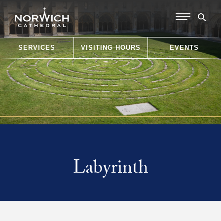
SERVICES
VISITING HOURS
EVENTS
Labyrinth