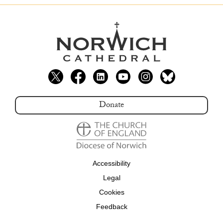
Donate
Accessibility
Legal
Cookies
Feedback