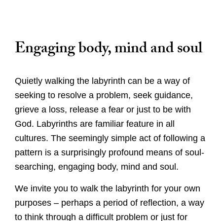
Caring for God's planet
Engaging body, mind and soul
Quietly walking the labyrinth can be a way of
seeking to resolve a problem, seek guidance,
grieve a loss, release a fear or just to be with
God. Labyrinths are familiar feature in all
cultures. The seemingly simple act of following a
pattern is a surprisingly profound means of soul-
searching, engaging body, mind and soul.
We invite you to walk the labyrinth for your own
purposes – perhaps a period of reflection, a way
to think through a difficult problem or just for