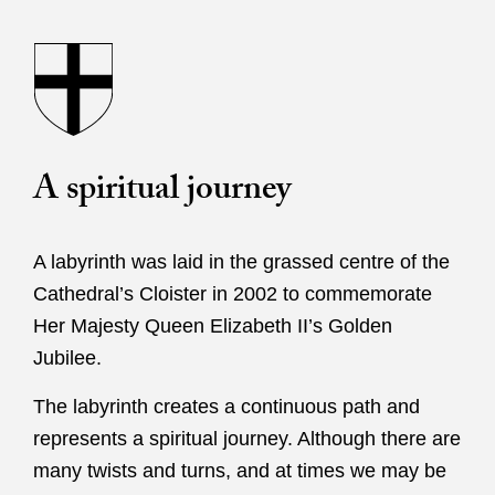
A spiritual journey
A labyrinth was laid in the grassed centre of the
Cathedral’s Cloister in 2002 to commemorate
Her Majesty Queen Elizabeth II’s Golden
Jubilee.
The labyrinth creates a continuous path and
represents a spiritual journey. Although there are
many twists and turns, and at times we may be