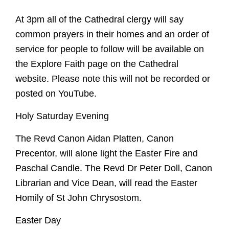
At 3pm all of the Cathedral clergy will say
common prayers in their homes and an order of
service for people to follow will be available on
the Explore Faith page on the Cathedral
website. Please note this will not be recorded or
posted on YouTube.
Holy Saturday Evening
The Revd Canon Aidan Platten, Canon
Precentor, will alone light the Easter Fire and
Paschal Candle. The Revd Dr Peter Doll, Canon
Librarian and Vice Dean, will read the Easter
Homily of St John Chrysostom.
Easter Day