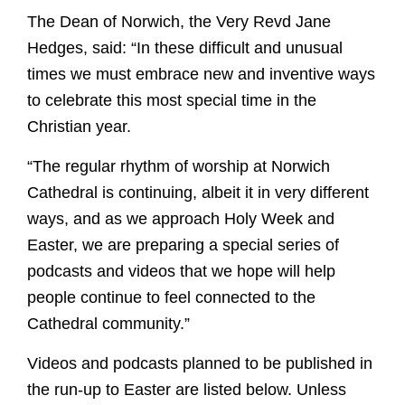
The Dean of Norwich, the Very Revd Jane
Hedges, said: “In these difficult and unusual
times we must embrace new and inventive ways
to celebrate this most special time in the
Christian year.
“The regular rhythm of worship at Norwich
Cathedral is continuing, albeit it in very different
ways, and as we approach Holy Week and
Easter, we are preparing a special series of
podcasts and videos that we hope will help
people continue to feel connected to the
Cathedral community.”
Videos and podcasts planned to be published in
the run-up to Easter are listed below. Unless