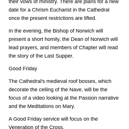
their vows of ministry. There are plans for a new
date for a Chrism Eucharist in the Cathedral
once the present restrictions are lifted.
In the evening, the Bishop of Norwich will
present a short homily, the Dean of Norwich will
lead prayers, and members of Chapter will read
the story of the Last Supper.
Good Friday
The Cathedral's medieval roof bosses, which
decorate the ceiling of the Nave, will be the
focus of a video looking at the Passion narrative
and the Meditations on Mary.
A Good Friday service will focus on the
Veneration of the Cross.