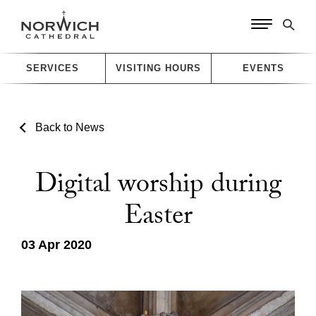
SERVICES
VISITING HOURS
EVENTS
Back to News
Digital worship during
Easter
03 Apr 2020