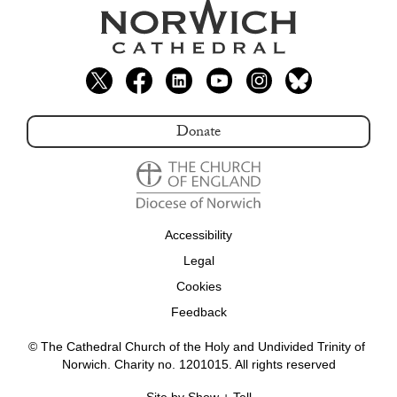
Donate
Accessibility
Legal
Cookies
Feedback
© The Cathedral Church of the Holy and Undivided Trinity of 
Norwich. Charity no. 1201015. All rights reserved