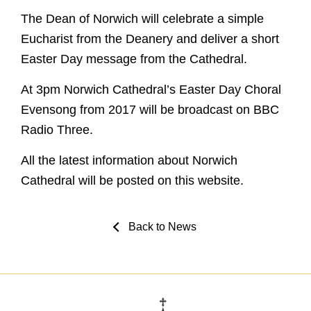
The Dean of Norwich will celebrate a simple
Eucharist from the Deanery and deliver a short
Easter Day message from the Cathedral.
At 3pm Norwich Cathedral’s Easter Day Choral
Evensong from 2017 will be broadcast on BBC
Radio Three.
All the latest information about Norwich
Cathedral will be posted on this website.
Back to News