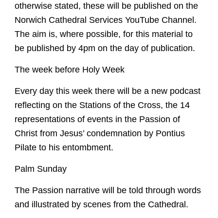
otherwise stated, these will be published on the
Norwich Cathedral Services YouTube Channel.
The aim is, where possible, for this material to
be published by 4pm on the day of publication.
The week before Holy Week
Worship
Every day this week there will be a new podcast
Worship with us
reflecting on the Stations of the Cross, the 14
Explore
representations of events in the Passion of
This week's worship and music
Christ from Jesus’ condemnation by Pontius
Evensong
A Cathedral of Stories
Learn
Pilate to his entombment.
Online Worship
Cathedral Highlights
Orders of Service for Online Worship
Families and Young People
Palm Sunday
The Spire
Visit
Christenings, Weddings and Funerals
The Cloister
Sunday School
The Passion narrative will be told through words
Special Services
Roof Bosses
Virtual Tour
School Visits
What's On
and illustrated by scenes from the Cathedral.
Sunday School
Edith Cavell's grave
10 Highlights Not To Miss
Library