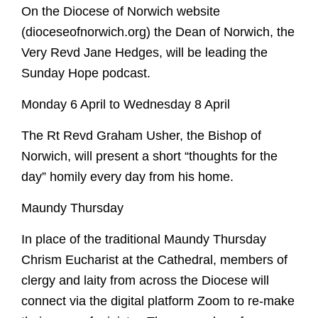
On the Diocese of Norwich website
Despenser Reredos
Music
Events
Tours
NCCL
Get Involved
(dioceseofnorwich.org) the Dean of Norwich, the
Pelican Lectern
Musicians
Submit Event
Flint the Fox
Explore Faith
Very Revd Jane Hedges, will be leading the
McLean Windows
Choirs
News
Donate
Paddington
Contact
Christianity
Virtual Tour
Sunday Hope podcast.
Organ
Summer Organ Festival
Volunteer
Cathedrals
School Visits
Tours
Support our music
Monday 6 April to Wednesday 8 April
Members of Chapter
Benedictine Art Project
Musical Opportunities
Rule of Life
Safeguarding
Refectory Cafe
Broderers Guild
The Close
Labyrinth
Inspired by St Benedict
Support our music
The Rt Revd Graham Usher, the Bishop of
Gift Shop
Members of Chapter
Walsingham Way
Caring for God's planet
Norwich, will present a short “thoughts for the
Broderers Guild
Donate
Getting here
Explore Faith
day” homily every day from his home.
Social and Environmental Responsibility
Friends
Accessibility
Christianity
Living in The Close
Maundy Thursday
Photography Policy
Cathedrals
Vacancies
Rule of Life
In place of the traditional Maundy Thursday
Labyrinth
Chrism Eucharist at the Cathedral, members of
Future Plans
clergy and laity from across the Diocese will
Caring for God's planet
connect via the digital platform Zoom to re-make