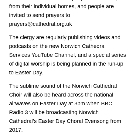
from their individual homes, and people are
invited to send prayers to
prayers@cathedral.org.uk
The clergy are regularly publishing videos and
podcasts on the new Norwich Cathedral
Services YouTube Channel, and a special series
of digital worship is being planned in the run-up
to Easter Day.
The sublime sound of the Norwich Cathedral
Choir will also be heard across the national
airwaves on Easter Day at 3pm when BBC
Radio 3 will be broadcasting Norwich
Cathedral’s Easter Day Choral Evensong from
2017.