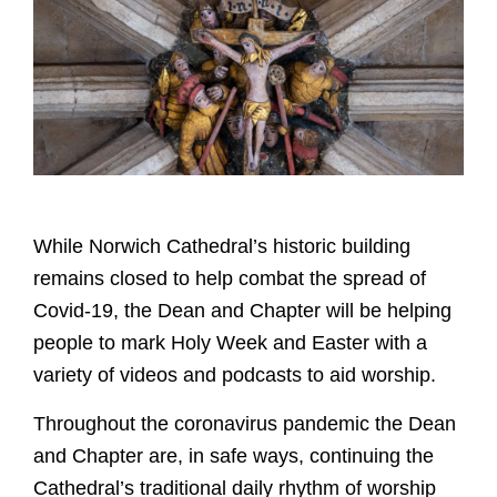
While Norwich Cathedral’s historic building
remains closed to help combat the spread of
Covid-19, the Dean and Chapter will be helping
people to mark Holy Week and Easter with a
variety of videos and podcasts to aid worship.
Throughout the coronavirus pandemic the Dean
and Chapter are, in safe ways, continuing the
Cathedral’s traditional daily rhythm of worship