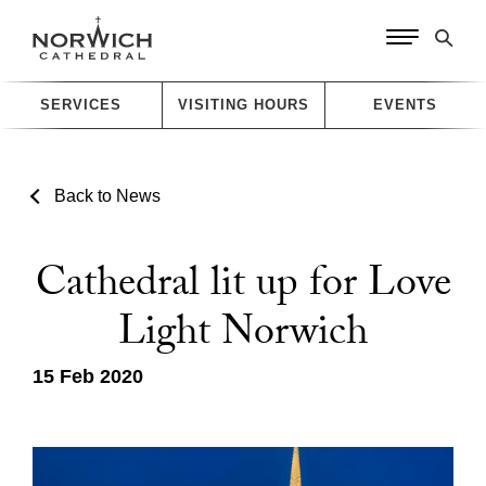
SERVICES
VISITING HOURS
EVENTS
Back to News
Cathedral lit up for Love
Light Norwich
15 Feb 2020