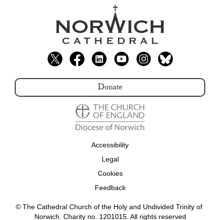
Donate
Accessibility
Legal
Cookies
Feedback
© The Cathedral Church of the Holy and Undivided Trinity of 
Norwich. Charity no. 1201015. All rights reserved