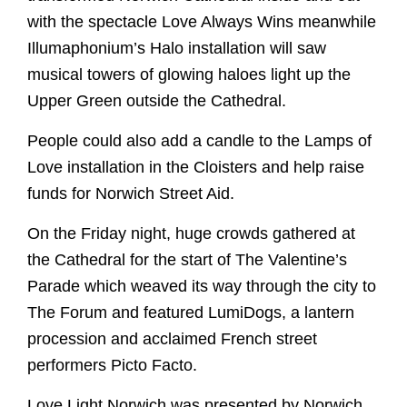
Edith Cavell's grave
10 Highlights Not To Miss
Library
with the spectacle Love Always Wins meanwhile
Despenser Reredos
Music
Events
Tours
NCCL
Get Involved
Illumaphonium’s Halo installation will saw
Pelican Lectern
Musicians
Submit Event
Flint the Fox
Explore Faith
musical towers of glowing haloes light up the
McLean Windows
Choirs
News
Donate
Paddington
Upper Green outside the Cathedral.
Contact
Christianity
Virtual Tour
Organ
Summer Organ Festival
Volunteer
Cathedrals
School Visits
Tours
People could also add a candle to the Lamps of
Support our music
Members of Chapter
Benedictine Art Project
Musical Opportunities
Rule of Life
Safeguarding
Refectory Cafe
Love installation in the Cloisters and help raise
Broderers Guild
The Close
Labyrinth
Inspired by St Benedict
Support our music
Gift Shop
funds for Norwich Street Aid.
Members of Chapter
Walsingham Way
Caring for God's planet
Broderers Guild
Donate
Getting here
Explore Faith
On the Friday night, huge crowds gathered at
Social and Environmental Responsibility
Friends
Accessibility
the Cathedral for the start of The Valentine’s
Christianity
Living in The Close
Photography Policy
Parade which weaved its way through the city to
Cathedrals
Vacancies
The Forum and featured LumiDogs, a lantern
Rule of Life
procession and acclaimed French street
Labyrinth
performers Picto Facto.
Future Plans
Caring for God's planet
Love Light Norwich was presented by Norwich