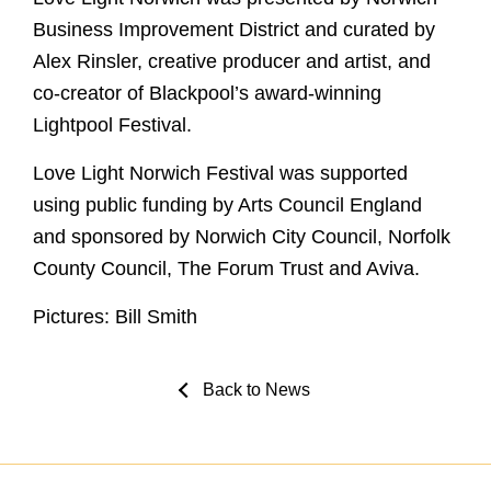
Business Improvement District and curated by
Alex Rinsler, creative producer and artist, and
co-creator of Blackpool’s award-winning
Lightpool Festival.
Love Light Norwich Festival was supported
using public funding by Arts Council England
and sponsored by Norwich City Council, Norfolk
County Council, The Forum Trust and Aviva.
Pictures: Bill Smith
Back to News