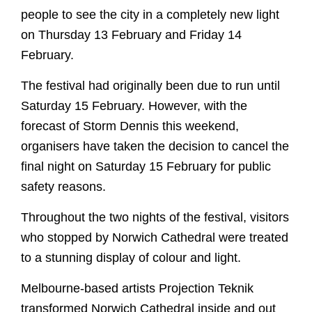
people to see the city in a completely new light
on Thursday 13 February and Friday 14
February.
The festival had originally been due to run until
Saturday 15 February. However, with the
Worship
forecast of Storm Dennis this weekend,
organisers have taken the decision to cancel the
Worship with us
final night on Saturday 15 February for public
Explore
This week's worship and music
safety reasons.
Evensong
A Cathedral of Stories
Learn
Throughout the two nights of the festival, visitors
Online Worship
Cathedral Highlights
who stopped by Norwich Cathedral were treated
Orders of Service for Online Worship
Families and Young People
The Spire
Visit
to a stunning display of colour and light.
Christenings, Weddings and Funerals
The Cloister
Sunday School
Melbourne-based artists Projection Teknik
Special Services
Roof Bosses
Virtual Tour
School Visits
What's On
transformed Norwich Cathedral inside and out
Sunday School