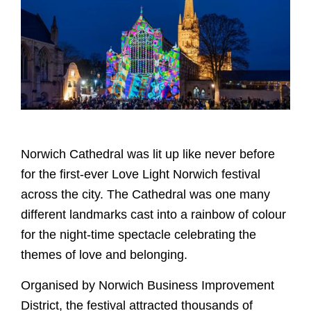
Norwich Cathedral was lit up like never before
for the first-ever Love Light Norwich festival
across the city. The Cathedral was one many
different landmarks cast into a rainbow of colour
for the night-time spectacle celebrating the
themes of love and belonging.
Organised by Norwich Business Improvement
District, the festival attracted thousands of