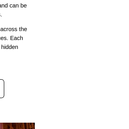
 and can be
.
s across the
ues. Each
e hidden