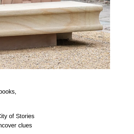
 books,
ty of Stories
uncover clues