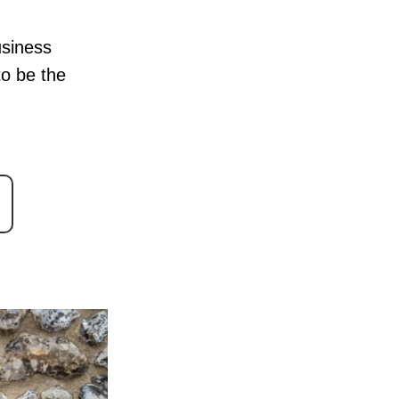
usiness
to be the