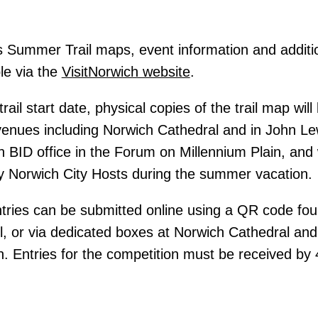
es Summer Trail maps, event information and addition
ble via the
VisitNorwich website
.
trail start date, physical copies of the trail map will
 venues including Norwich Cathedral and in John Le
h BID office in the Forum on Millennium Plain, and 
y Norwich City Hosts during the summer vacation.
ries can be submitted online using a QR code foun
, or via dedicated boxes at Norwich Cathedral and
. Entries for the competition must be received b