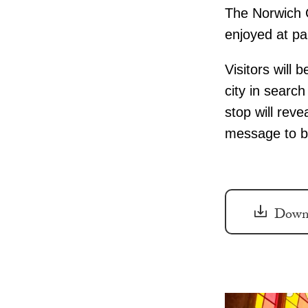
The Norwich C
enjoyed at pa
Visitors will 
city in searc
stop will reve
message to be
Downl