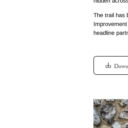
hidden across
The trail has
Improvement D
headline part
Downl