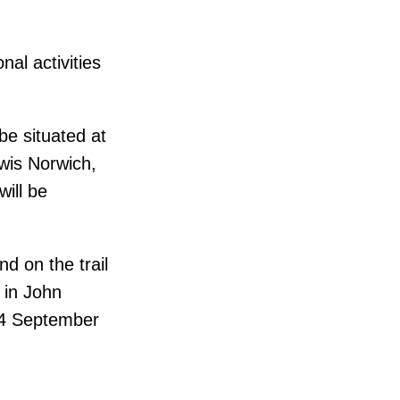
al activities
 be situated at
wis Norwich,
will be
d on the trail
 in John
y 4 September