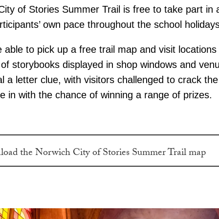
ity of Stories Summer Trail is free to take part in
rticipants’ own pace throughout the school holidays
be able to pick up a free trail map and visit location
h of storybooks displayed in shop windows and ven
al a letter clue, with visitors challenged to crack th
 in with the chance of winning a range of prizes.
oad the Norwich City of Stories Summer Trail map