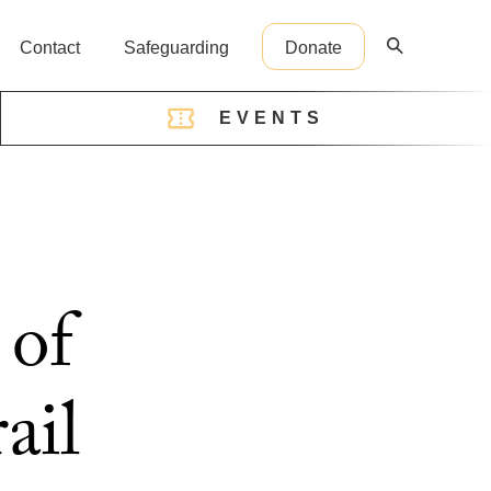
Contact
Safeguarding
Donate
EVENTS
reception@cathedral.org.uk
 of
ail