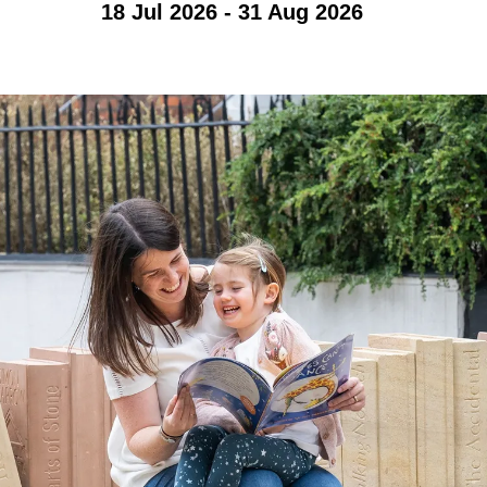
18 Jul 2026 - 31 Aug 2026
Accessibility
Photography Policy