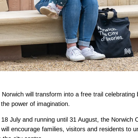
Norwich will transform into a free trail celebrating
d the power of imagination.
18 July and running until 31 August, the Norwich Ci
will encourage families, visitors and residents to 