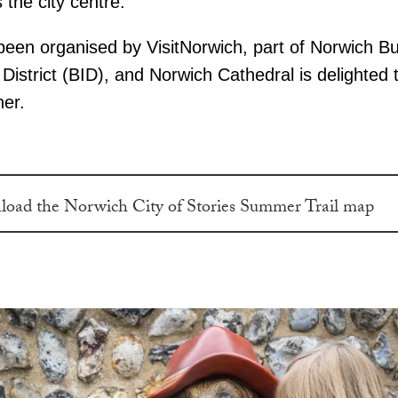
 the city centre.
 been organised by VisitNorwich, part of Norwich B
istrict (BID), and Norwich Cathedral is delighted 
ner.
oad the Norwich City of Stories Summer Trail map