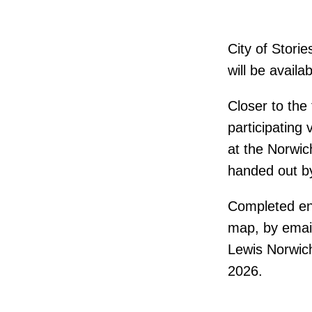
City of Stori
will be availa
Closer to the 
participating
at the Norwic
handed out b
Completed ent
map, by email
Lewis Norwich
2026.