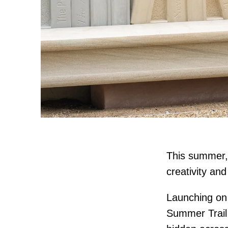
This summer, 
creativity an
Launching on 
Summer Trail 