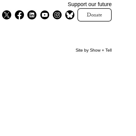
Support our future
Donate
Site by Show + Tell