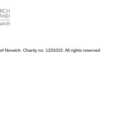
Accessibility
Photography Policy
of Norwich. Charity no. 1201015. All rights reserved