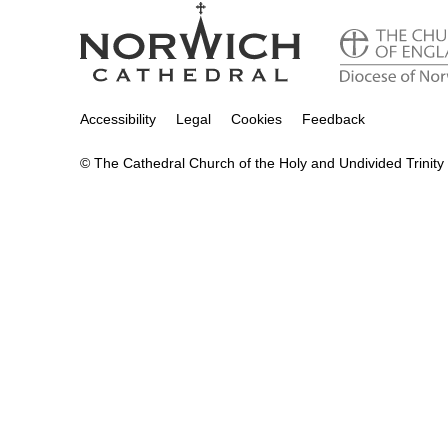
Accessibility
Legal
Cookies
Feedback
© The Cathedral Church of the Holy and Undivided Trinity 