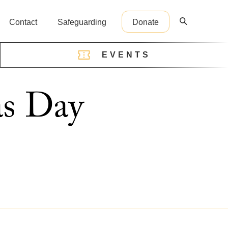
Contact
Safeguarding
Donate
EVENTS
reception@cathedral.org.uk
as Day