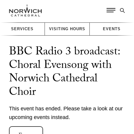
SERVICES
VISITING HOURS
EVENTS
BBC Radio 3 broadcast:
Choral Evensong with
Worship
Norwich Cathedral
Worship with us
Explore
Choir
This week's worship and music
Evensong
A Cathedral of Stories
Learn
Online Worship
This event has ended. Please take a look at our
Cathedral Highlights
Orders of Service for Online Worship
upcoming events instead.
Families and Young People
The Spire
Visit
Christenings, Weddings and Funerals
The Cloister
Sunday School