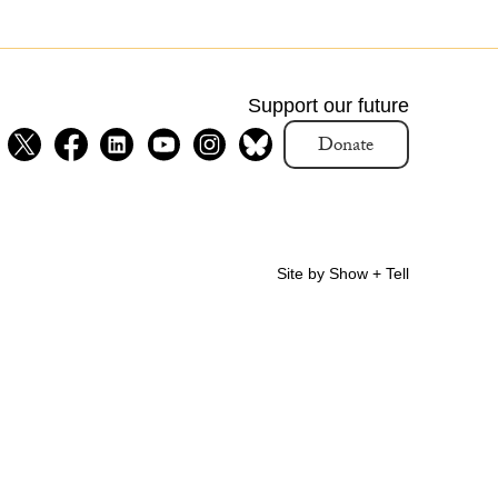
Support our future
Donate
Site by Show + Tell