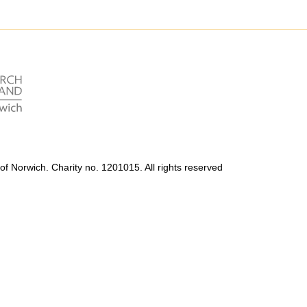
Accessibility
Photography Policy
of Norwich. Charity no. 1201015. All rights reserved