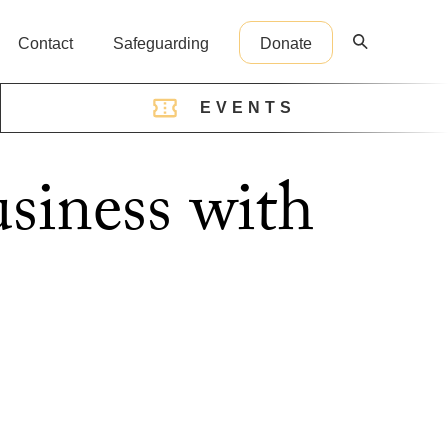
Contact
Safeguarding
Donate
EVENTS
reception@cathedral.org.uk
usiness with