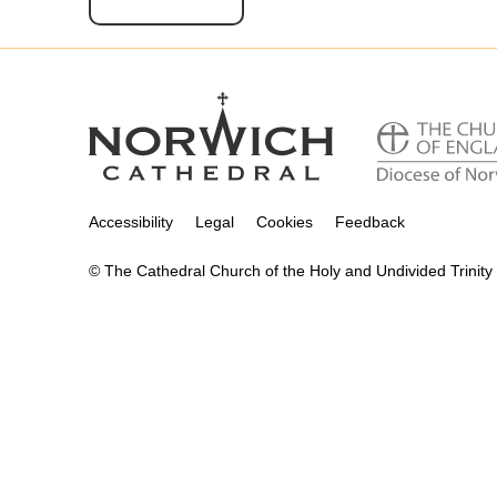
Accessibility
Legal
Cookies
Feedback
© The Cathedral Church of the Holy and Undivided Trinity 