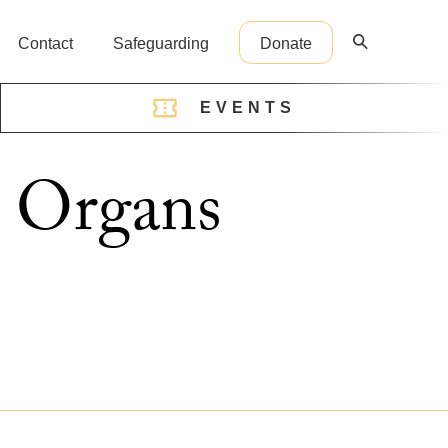
Contact
Safeguarding
Donate
EVENTS
reception@cathedral.org.uk
e Organs