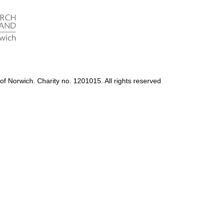
Accessibility
Photography Policy
of Norwich. Charity no. 1201015. All rights reserved