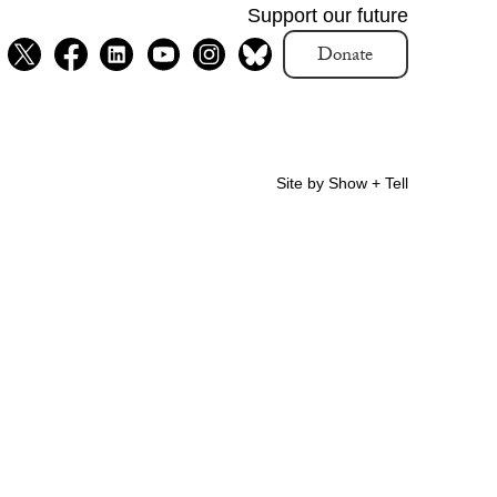
Support our future
Donate
Site by Show + Tell