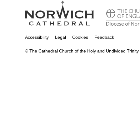
Accessibility
Legal
Cookies
Feedback
© The Cathedral Church of the Holy and Undivided Trinity 